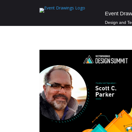
Event Draw
Design and Te