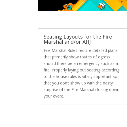
Seating Layouts for the Fire
Marshal and/or AHJ
Fire Marshal Rules require detailed plans
that primarily show routes of egress
should there be an emergency such as a
fire. Properly laying out seating according
to the house rules is vitally important so
that you don’t show up with the nasty
surprise of the Fire Marshal closing down
your event.