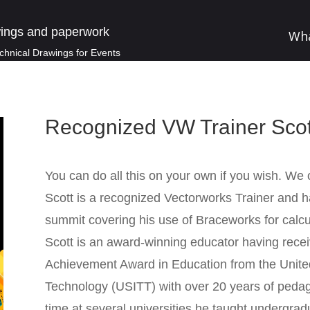
ings and paperwork
Wh
chnical Drawings for Events
Recognized VW Trainer Scot
You can do all this on your own if you wish. We o
Scott is a recognized Vectorworks Trainer and 
summit covering his use of Braceworks for calcul
Scott is an award-winning educator having rece
Achievement Award in Education from the United 
Technology (USITT) with over 20 years of pedag
time at several universities he taught undergrad