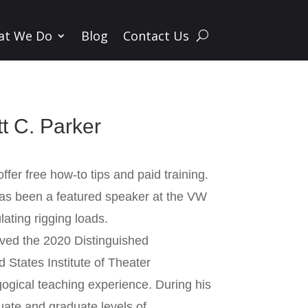
at We Do
Blog
Contact Us
t C. Parker
ffer free how-to tips and paid training.
has been a featured speaker at the VW
ating rigging loads.
ived the 2020 Distinguished
States Institute of Theater
ogical teaching experience. During his
uate and graduate levels of