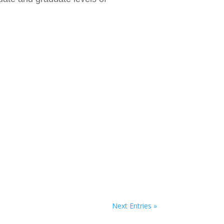
Next Entries »