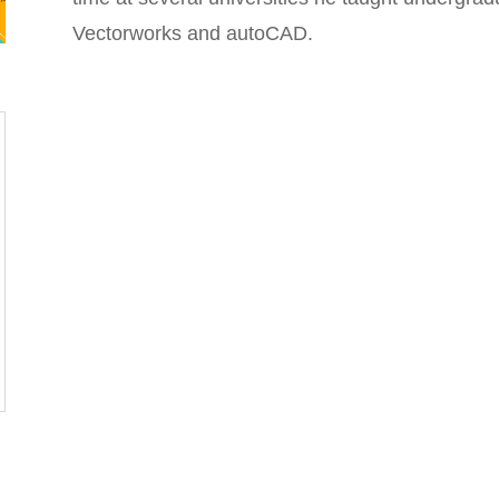
Vectorworks and autoCAD.