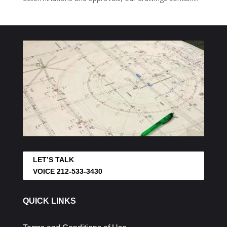
LET’S TALK
VOICE 212-533-3430
QUICK LINKS