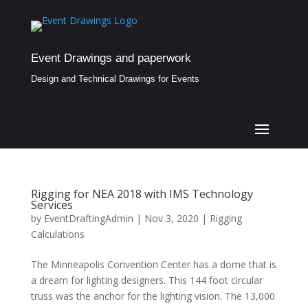
Event Drawings and paperwork
Design and Technical Drawings for Events
Rigging for NEA 2018 with IMS Technology
Services
by
EventDraftingAdmin
|
Nov 3, 2020
|
Rigging
Calculations
The Minneapolis Convention Center has a dome that is
a dream for lighting designers. This 144 foot circular
truss was the anchor for the lighting vision. The 13,000