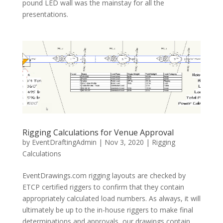
pound LED wall was the mainstay for all the
presentations.
Rigging Calculations for Venue Approval
by
EventDraftingAdmin
|
Nov 3, 2020
|
Rigging
Calculations
EventDrawings.com rigging layouts are checked by
ETCP certified riggers to confirm that they contain
appropriately calculated load numbers. As always, it will
ultimately be up to the in-house riggers to make final
determinations and approvals, our drawings contain...