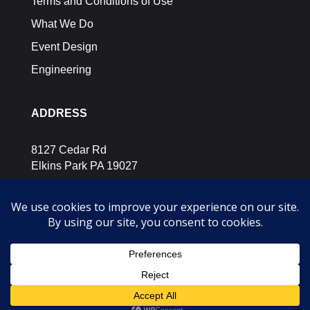
Terms and Conditions of Use
What We Do
Event Design
Engineering
ADDRESS
8127 Cedar Rd
Elkins Park PA 19027
SOCIAL MEDIA
Let’s Connect.