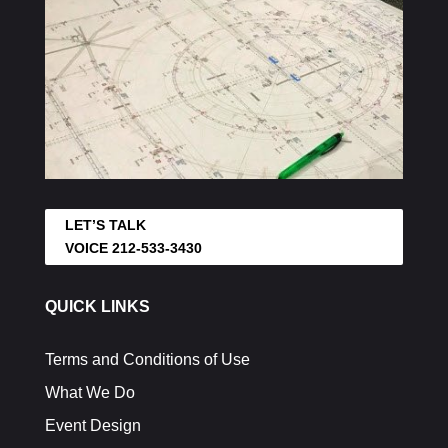
LET’S TALK
VOICE 212-533-3430
QUICK LINKS
Terms and Conditions of Use
What We Do
Event Design