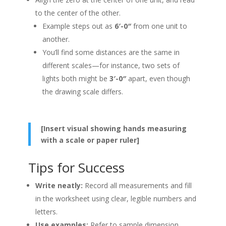
to the center of the other.
Example steps out as
6′-0″
from one unit to
another.
You’ll find some distances are the same in
different scales—for instance, two sets of
lights both might be
3′-0″
apart, even though
the drawing scale differs.
[Insert visual showing hands measuring
with a scale or paper ruler]
Tips for Success
Write neatly:
Record all measurements and fill
in the worksheet using clear, legible numbers and
letters.
Use examples:
Refer to sample dimension