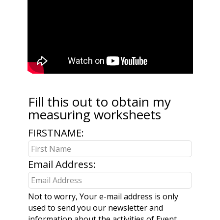
Fill this out to obtain my
Leave
measuring worksheets
this
field
FIRSTNAME:
blank
Email Address:
Not to worry, Your e-mail address is only
used to send you our newsletter and
information about the activities of Event