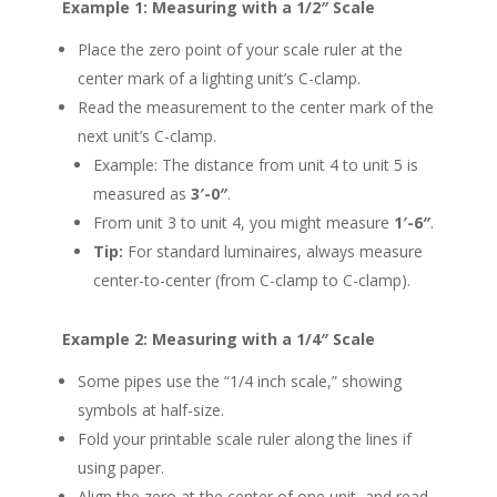
Example 1: Measuring with a 1/2″ Scale
Place the zero point of your scale ruler at the
center mark of a lighting unit’s C-clamp.
Read the measurement to the center mark of the
next unit’s C-clamp.
Example: The distance from unit 4 to unit 5 is
measured as
3′-0″
.
From unit 3 to unit 4, you might measure
1′-6″
.
Tip:
For standard luminaires, always measure
center-to-center (from C-clamp to C-clamp).
Example 2: Measuring with a 1/4″ Scale
Some pipes use the “1/4 inch scale,” showing
symbols at half-size.
Fold your printable scale ruler along the lines if
using paper.
Align the zero at the center of one unit, and read