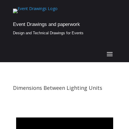
Event Drawings and paperwork
Design and Technical Drawings for Events
Dimensions Between Lighting Units