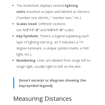
The worksheet displays several
lighting
units
mounted on pipes and labeled as electrics
(“number one electric,” “number two,” etc.).
Scales Used:
Different sections
use
1/2″=1′-0″
and
1/4″=1′-0″
scales.
Key/Symbols:
There’s a legend explaining each
type of lighting unit (e.g., an X indicates a 19-
degree luminaire, a unique symbol marks a PAR
light, etc.).
Numbering:
Units are labeled from stage left to
stage right, usually right-to-left on the plot.
[Insert excerpt or diagram showing the
key/symbol legend]
Measuring Distances