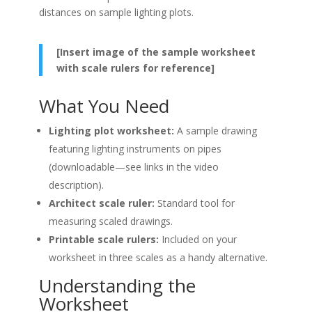
distances on sample lighting plots.
[Insert image of the sample worksheet
with scale rulers for reference]
What You Need
Lighting plot worksheet:
A sample drawing
featuring lighting instruments on pipes
(downloadable—see links in the video
description).
Architect scale ruler:
Standard tool for
measuring scaled drawings.
Printable scale rulers:
Included on your
worksheet in three scales as a handy alternative.
Understanding the
Worksheet