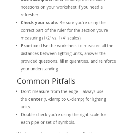
notations on your worksheet if you need a
refresher.
Check your scale:
Be sure you’re using the
correct part of the ruler for the section you’re
measuring (1/2” vs. 1/4” scales).
Practice:
Use the worksheet to measure all the
distances between lighting units, answer the
provided questions, fill in quantities, and reinforce
your understanding.
Common Pitfalls
Don’t measure from the edge—always use
the
center
(C-clamp to C-clamp) for lighting
units.
Double-check you’re using the right scale for
each pipe or set of symbols.