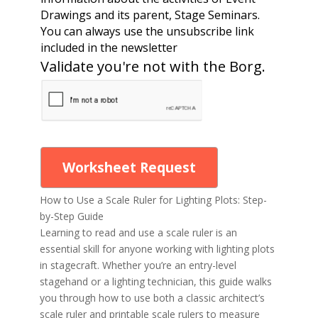
Drawings and its parent, Stage Seminars.
You can always use the unsubscribe link
included in the newsletter
Validate you're not with the Borg.
Worksheet Request
How to Use a Scale Ruler for Lighting Plots: Step-
by-Step Guide
Learning to read and use a scale ruler is an
essential skill for anyone working with lighting plots
in stagecraft. Whether you’re an entry-level
stagehand or a lighting technician, this guide walks
you through how to use both a classic architect’s
scale ruler and printable scale rulers to measure