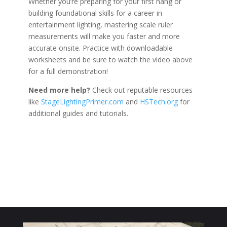
Whether you’re preparing for your first hang or
building foundational skills for a career in
entertainment lighting, mastering scale ruler
measurements will make you faster and more
accurate onsite. Practice with downloadable
worksheets and be sure to watch the video above
for a full demonstration!
Need more help?
Check out reputable resources
like
StageLightingPrimer.com
and
HSTech.org
for
additional guides and tutorials.