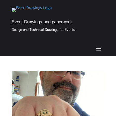
Event Drawings and paperwork
Design and Technical Drawings for Events