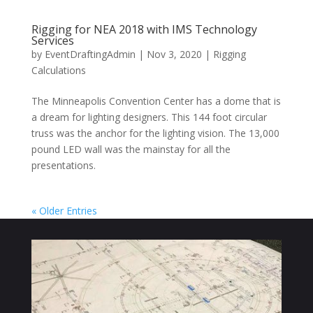
Rigging for NEA 2018 with IMS Technology
Services
by
EventDraftingAdmin
|
Nov 3, 2020
|
Rigging
Calculations
The Minneapolis Convention Center has a dome that is
a dream for lighting designers. This 144 foot circular
truss was the anchor for the lighting vision. The 13,000
pound LED wall was the mainstay for all the
presentations.
« Older Entries