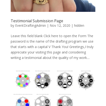
Testimonial Submission Page
by
EventDraftingAdmin
|
Nov 12, 2020
|
hidden
Leave this field blank Click here to open the Form The
password is the name of the drafting program we use
that starts with a capital V Thank You! Greetings,I truly
appreciate your visiting this page and considering
writing a testimonial about the quality of my work....