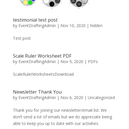
testimonial test post
by
EventDraftingAdmin
|
Nov 10, 2020
|
hidden
Test post
Scale Ruler Worksheet PDF
by
EventDraftingAdmin
|
Nov 9, 2020
|
PDFs
ScaleRulerWorksheetsDownload
Newsletter Thank You
by
EventDraftingAdmin
|
Nov 6, 2020
|
Uncategorized
Thank you for joining our newsletter/email list. We
don’t send a lot of emails but we do appreciate being
able to keep you up to date with our activities.