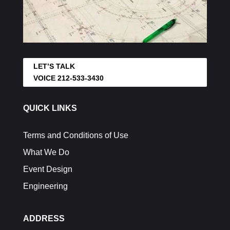
LET’S TALK
VOICE 212-533-3430
QUICK LINKS
Terms and Conditions of Use
What We Do
Event Design
Engineering
ADDRESS