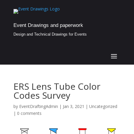
Event Drawings and paperwork
Design and Technical Drawings for Events
ERS Lens Tube Color
Codes Survey
by
EventDraftingAdmin
|
Jan 3, 2021
|
Uncategorized
|
0 comments