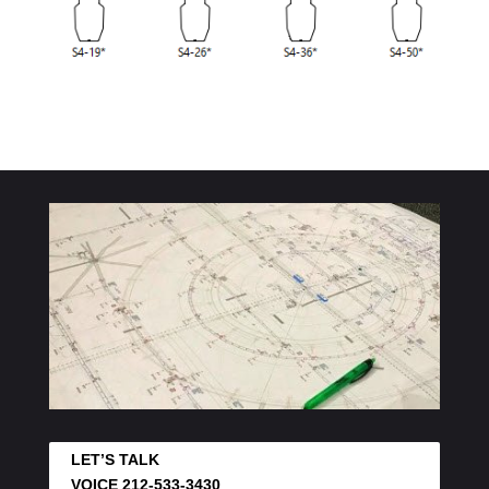
LET’S TALK
VOICE 212-533-3430