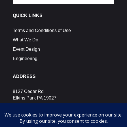
QUICK LINKS
Terms and Conditions of Use
What We Do
Event Design
Engineering
ADDRESS
8127 Cedar Rd
Elkins Park PA 19027
SOCIAL MEDIA