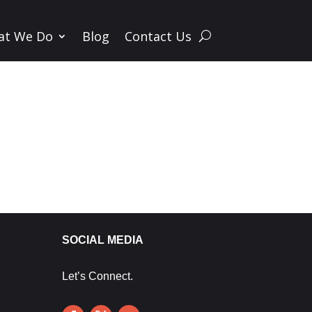
at We Do
Blog
Contact Us
SOCIAL MEDIA
Let’s Connect.