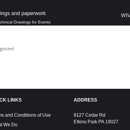
ings and paperwork
Wh
chnical Drawings for Events
gorized
CK LINKS
ADDRESS
ms and Conditions of Use
8127 Cedar Rd
Elkins Park PA 19027
t We Do