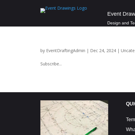
Event Draw
Design and Te
by
EventDraftingAdmin
|
Dec 24, 2024
|
Uncate
Subscribe...
QUI
Ter
Wha