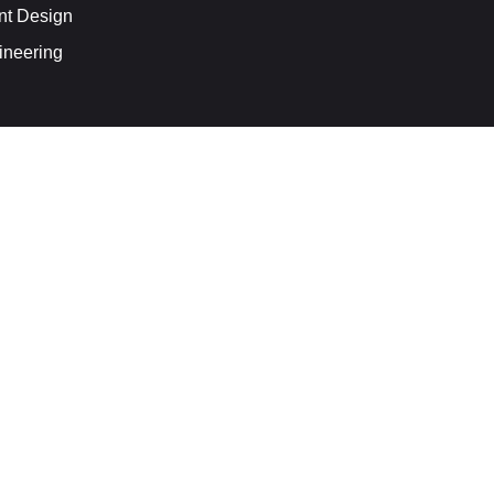
nt Design
ineering