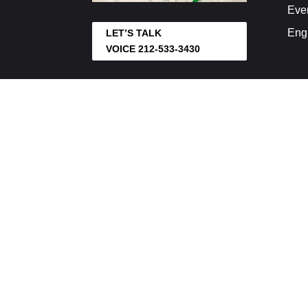
Eve
Eng
LET’S TALK
VOICE 212-533-3430