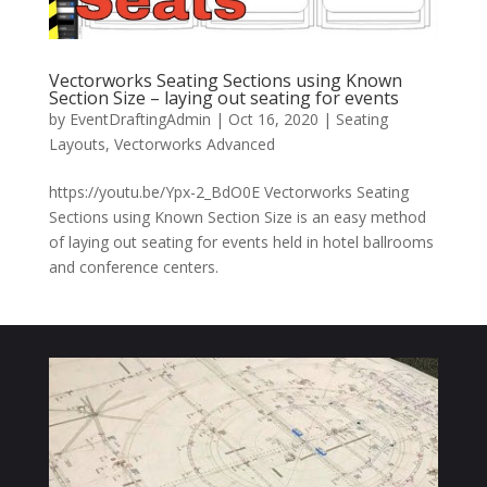
Vectorworks Seating Sections using Known
Section Size – laying out seating for events
by
EventDraftingAdmin
|
Oct 16, 2020
|
Seating
Layouts
,
Vectorworks Advanced
https://youtu.be/Ypx-2_BdO0E Vectorworks Seating
Sections using Known Section Size is an easy method
of laying out seating for events held in hotel ballrooms
and conference centers.