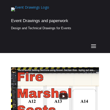
Event Drawings and paperwork
Design and Technical Drawings for Events