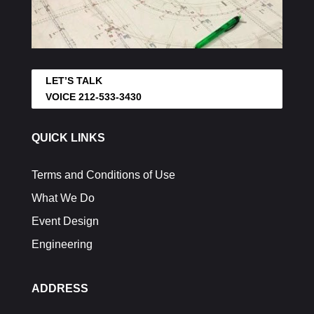
LET’S TALK
VOICE 212-533-3430
QUICK LINKS
Terms and Conditions of Use
What We Do
Event Design
Engineering
ADDRESS